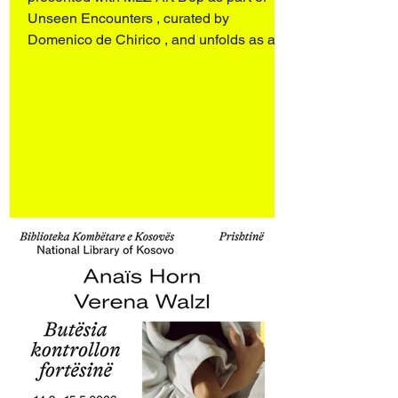
Unseen Encounters , curated by
Domenico de Chirico , and unfolds as a
dialogue with works by Sergio Scabar
(1946–2019). Art Rotterdam 2026
Rotterdam Ahoy Booth E17 27–29 March
2026 Opening 26 March 2026 4:00–9:00
pm Engaging personal archives and an
ongoing investigation into the spectral
presence of objects and spaces, the
works d