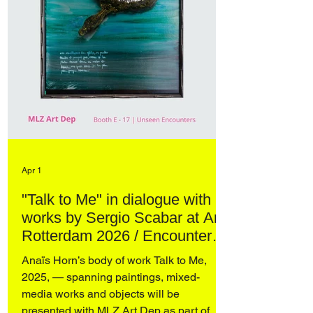
Apr 1
"Talk to Me" in dialogue with
works by Sergio Scabar at Art
Rotterdam 2026 / Encounters
– curated by Domenico de
Anaïs Horn’s body of work Talk to Me,
Chirico
2025, — spanning paintings, mixed-
media works and objects will be
presented with MLZ Art Dep as part of