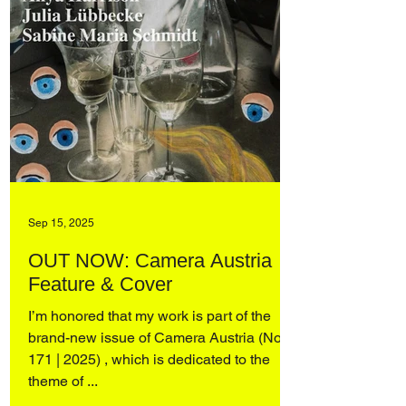
Sep 15, 2025
OUT NOW: Camera Austria
Feature & Cover
I’m honored that my work is part of the
brand-new issue of Camera Austria (No.
171 | 2025) , which is dedicated to the
theme of ...