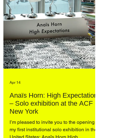
Apr 14
Anaïs Horn: High Expectations
– Solo exhibition at the ACF
New York
I’m pleased to invite you to the opening of
my first institutional solo exhibition in the
United States: Anaïs Horn High