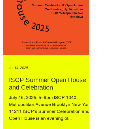
Jul 14, 2025
ISCP Summer Open House
and Celebration
July 16, 2025, 5–9pm ISCP 1040
Metropolitan Avenue Brooklyn New York,
11211 ISCP’s Summer Celebration and
Open House is an evening of...