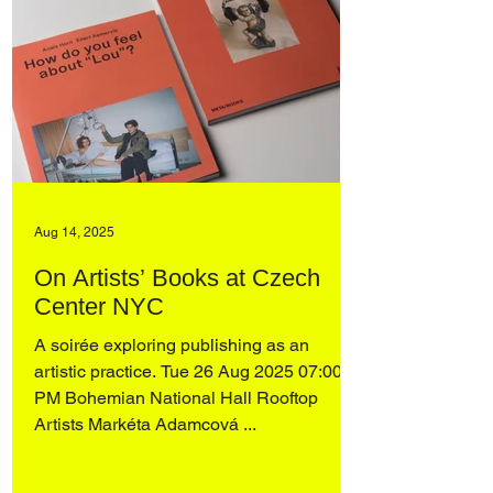
Aug 14, 2025
On Artists’ Books at Czech
Center NYC
A soirée exploring publishing as an
artistic practice. Tue 26 Aug 2025 07:00
PM Bohemian National Hall Rooftop
Artists Markéta Adamcová ...