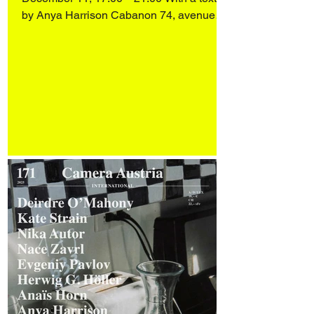
by Anya Harrison Cabanon 74, avenue
Ledru-Rollin 75012 Paris Alessandro Di
Lorenzo, from Matera (IT), lives and works
in Paris. His practice spans sculpture,
drawing, installation and video, unfolding
in a hybrid space between the real, the
imaginary and the symbolic. Rooted in
metamorphosis, his work