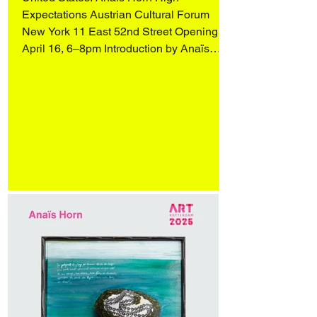
Expectations Austrian Cultural Forum
New York 11 East 52nd Street Opening
April 16, 6–8pm Introduction by Anaïs
Horn, readings by Wendy Vogel and
Katharina Manojlovic (Literature Museum,
Vienna), and an artist conversation with
Q&A, moderated by Dr. Stephanie
Buhmann and Zoe Knable of the ACF,
followed by a reception. On view April 16–
May 31 More in