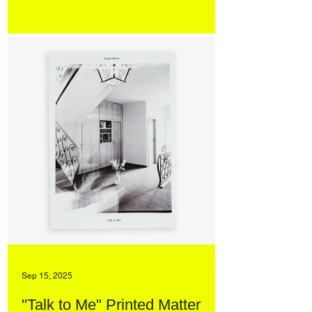
Sep 15, 2025
"Talk to Me" Printed Matter