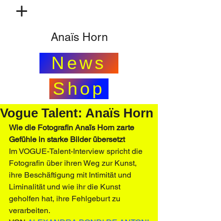
Anaïs Horn
News
Shop
Vogue Talent: Anaïs Horn
Wie die Fotografin Anaïs Horn zarte 
Gefühle in starke Bilder übersetzt
Im VOGUE-Talent-Interview spricht die 
Fotografin über ihren Weg zur Kunst, 
ihre Beschäftigung mit Intimität und 
Liminalität und wie ihr die Kunst 
geholfen hat, ihre Fehlgeburt zu 
verarbeiten.