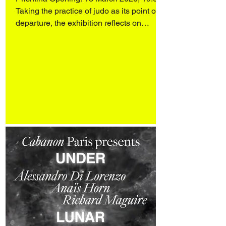
Taking the practice of judo as its point of
departure, the exhibition reflects on
heroism, discipline, and the intelligence of
softness. Rather than confronting force
with force, judo operates through balance,
attentiveness, and the redirection of
energy. Moving away from the
monumental figures that dominate
traditional, often patria