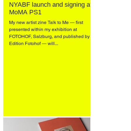
NYABF launch and signing at
MoMA PS1
My new artist zine Talk to Me — first
presented within my exhibition at
FOTOHOF, Salzburg, and published by
Edition Fotohof — will...