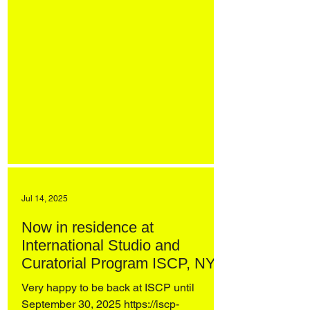
Jul 14, 2025
Now in residence at
International Studio and
Curatorial Program ISCP, NYC
Very happy to be back at ISCP until
September 30, 2025 https://iscp-