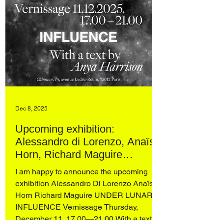
Dec 8, 2025
Upcoming exhibition:
Alessandro di Lorenzo, Anaïs
Horn, Richard Maguire
UNDER LUNAR INFLUENCE
I am happy to announce the upcoming
at Cabanon, Paris
exhibition Alessandro Di Lorenzo Anaïs
Horn Richard Maguire UNDER LUNAR
INFLUENCE Vernissage Thursday,
December 11, 17.00—21.00 With a text