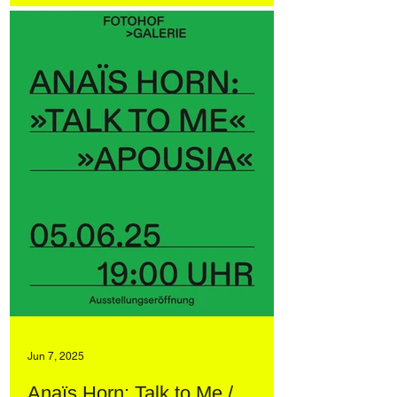
Jun 7, 2025
Anaïs Horn: Talk to Me /