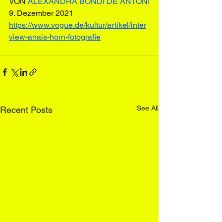
VON 
ALEXANDRA BONDI DE ANTONI
9. Dezember 2021
https://www.vogue.de/kultur/artikel/inter
view-anais-horn-fotografie
See All
Recent Posts