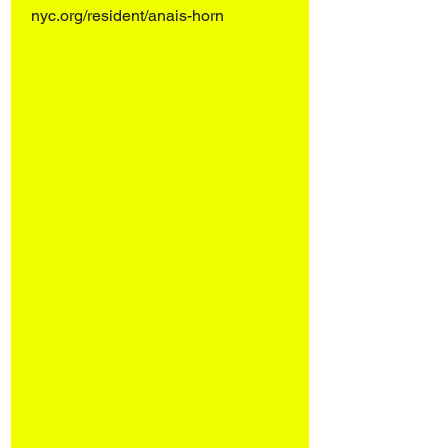
nyc.org/resident/anais-horn