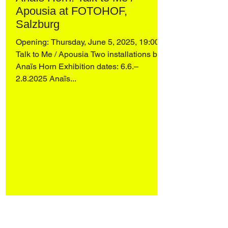
Apousia at FOTOHOF,
Salzburg
Opening: Thursday, June 5, 2025, 19:00
Talk to Me / Apousia Two installations by
Anaïs Horn Exhibition dates: 6.6.–
2.8.2025 Anaïs...