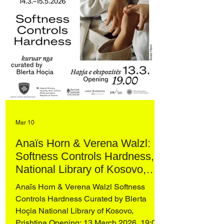
Mar 10
Anaïs Horn & Verena Walzl:
Softness Controls Hardness,
National Library of Kosovo,
Prishtina
Anaïs Horn & Verena Walzl Softness
Controls Hardness Curated by Blerta
Hoçia National Library of Kosovo,
Prishtina Opening: 13 March 2026, 19:00