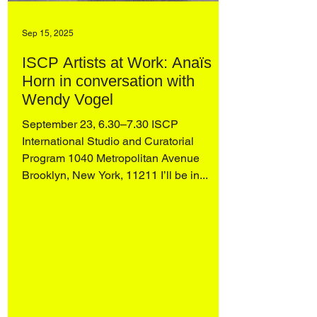
Sep 15, 2025
ISCP Artists at Work: Anaïs
Horn in conversation with
Wendy Vogel
September 23, 6.30–7.30 ISCP
International Studio and Curatorial
Program 1040 Metropolitan Avenue
Brooklyn, New York, 11211 I’ll be in...