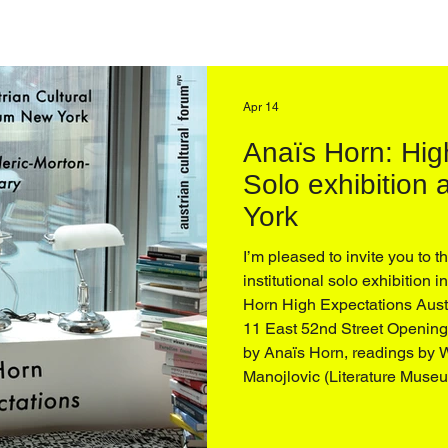
Apr 14
Anaïs Horn: Hig
Solo exhibition
York
I’m pleased to invite you to t
institutional solo exhibition 
Horn High Expectations Aust
11 East 52nd Street Opening 
by Anaïs Horn, readings by Wendy Vogel and Katharina
Manojlovic (Literature Museum, Vienna), and an artist
conversation with Q&A, moderated by D
Buhmann and Zoe Knable of the ACF, followed by a