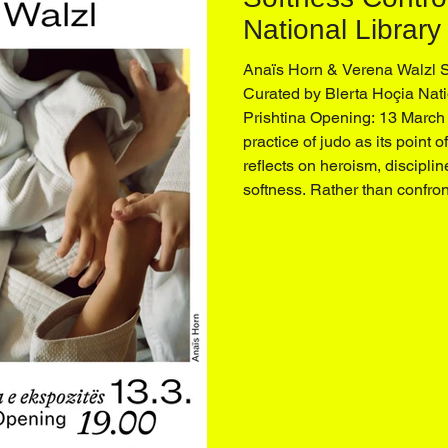
National Library
Prishtina
Anaïs Horn & Verena Walzl 
Curated by Blerta Hoçia Nati
Prishtina Opening: 13 March
practice of judo as its point o
reflects on heroism, disciplin
softness. Rather than confron
operates through balance, at
redirection of energy. Movi
figures that dominate tradition