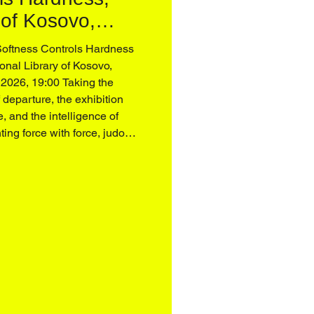
 of Kosovo,
Softness Controls Hardness
onal Library of Kosovo,
 2026, 19:00 Taking the
f departure, the exhibition
e, and the intelligence of
ting force with force, judo
tentiveness, and the
ng away from the monumental
al, often patria