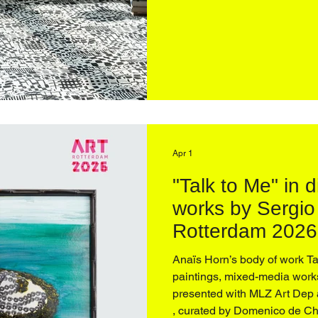
reception. On view April 16
Apr 1
"Talk to Me" in 
works by Sergio
Rotterdam 2026 
curated by Dome
Anaïs Horn’s body of work Talk to Me, 2025, — spanning
paintings, mixed-media works
presented with MLZ Art Dep 
, curated by Domenico de Chirico , and unfolds as a