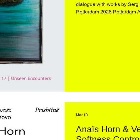
dialogue with works by Sergio Scabar (1
Rotterdam 2026 Rotterdam 
2026 Opening 26 March 2026 4:00–9:00 pm Engaging
personal archives and an ong
spectral presence of objects
Mar 10
Anaïs Horn & Ve
Softness Contro