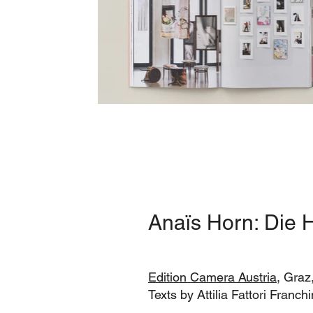
Anaïs Horn: Die H
Edition Camera Austria
, Graz
Texts by Attilia Fattori Franc