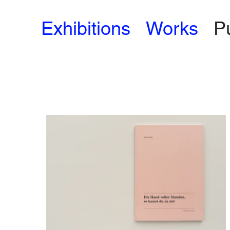
Exhibitions
Works
P