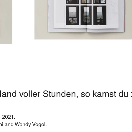
and voller Stunden, so kamst du 
, 2021.
hini and Wendy Vogel.