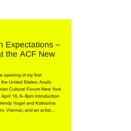
h Expectations –
 at the ACF New
he opening of my first
in the United States: Anaïs
rian Cultural Forum New York
April 16, 6–8pm Introduction
r. Stephanie