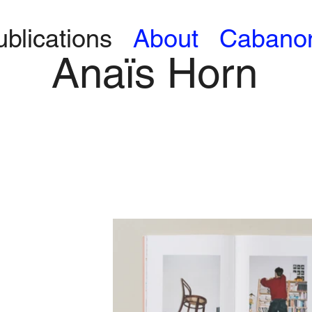
ublications
About
Cabano
Anaïs Horn