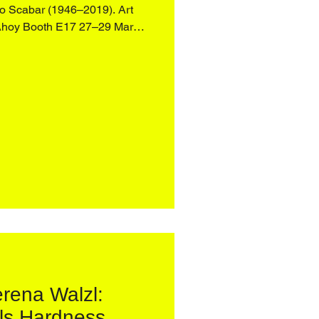
946–2019). Art
Ahoy Booth E17 27–29 March
oing investigation into the
 and spaces, the works d
rena Walzl:
ls Hardness,