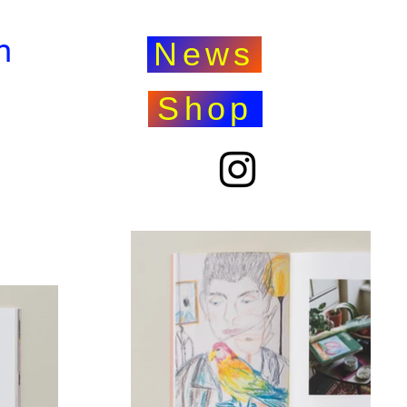
n
News
Shop