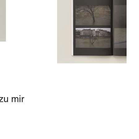
zu mir