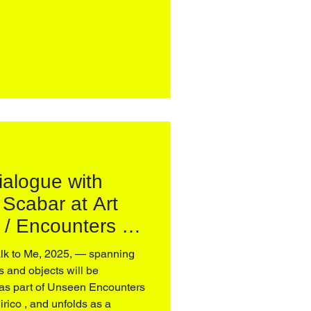
–May 31 More in
dialogue with
 Scabar at Art
/ Encounters –
nico de Chirico
 and objects will be
as part of Unseen Encounters