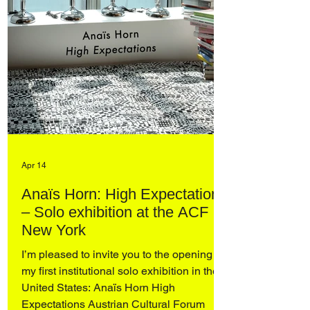
Apr 14
Anaïs Horn: High Expectations
– Solo exhibition at the ACF
New York
I’m pleased to invite you to the opening of
my first institutional solo exhibition in the
United States: Anaïs Horn High
Expectations Austrian Cultural Forum