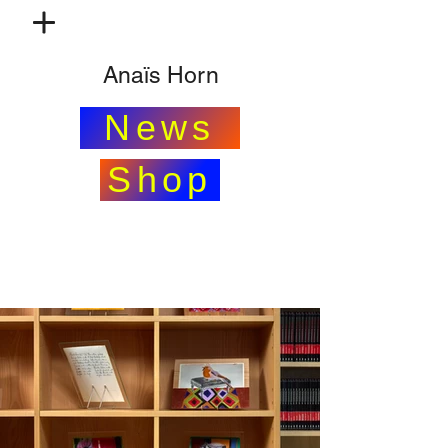
Anaïs Horn
News
Shop