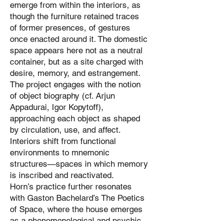
emerge from within the interiors, as
though the furniture retained traces
of former presences, of gestures
once enacted around it. The domestic
space appears here not as a neutral
container, but as a site charged with
desire, memory, and estrangement.
The project engages with the notion
of object biography (cf. Arjun
Appadurai, Igor Kopytoff),
approaching each object as shaped
by circulation, use, and affect.
Interiors shift from functional
environments to mnemonic
structures—spaces in which memory
is inscribed and reactivated.
Horn’s practice further resonates
with Gaston Bachelard’s The Poetics
of Space, where the house emerges
as a phenomenological and psychic