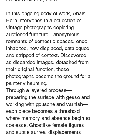
In this ongoing body of work, Anaïs
Horn intervenes in a collection of
vintage photographs depicting
auctioned furniture—anonymous
remnants of domestic spaces, once
inhabited, now displaced, catalogued,
and stripped of context. Discovered
as discarded images, detached from
their original function, these
photographs become the ground for a
painterly haunting.
Through a layered process—
preparing the surface with gesso and
working with gouache and varnish—
each piece becomes a threshold
where memory and absence begin to
coalesce. Ghostlike female figures
and subtle surreal displacements