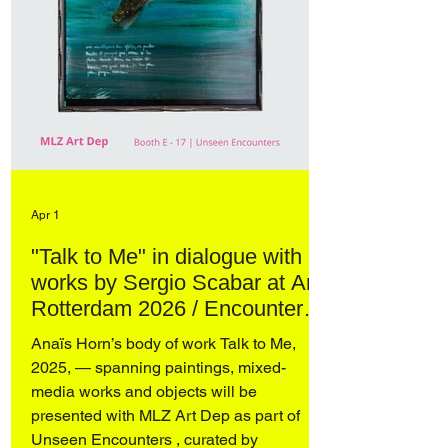
Apr 1
"Talk to Me" in dialogue with
works by Sergio Scabar at Art
Rotterdam 2026 / Encounters
– curated by Domenico de
Anaïs Horn’s body of work Talk to Me,
Chirico
2025, — spanning paintings, mixed-
media works and objects will be
presented with MLZ Art Dep as part of
Unseen Encounters , curated by