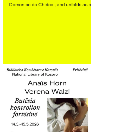
Domenico de Chirico , and unfolds as a
dialogue with works by Sergio Scabar
(1946–2019). Art Rotterdam 2026
Rotterdam Ahoy Booth E17 27–29 March
2026 Opening 26 March 2026 4:00–9:00
pm Engaging personal archives and an
ongoing investigation into the spectral
presence of objects and spaces, the
works d