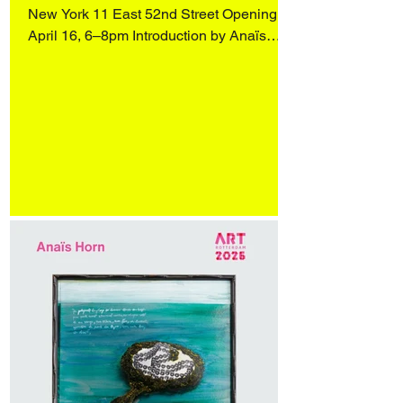
New York 11 East 52nd Street Opening
April 16, 6–8pm Introduction by Anaïs
Horn, readings by Wendy Vogel and
Katharina Manojlovic (Literature Museum,
Vienna), and an artist conversation with
Q&A, moderated by Dr. Stephanie
Buhmann and Zoe Knable of the ACF,
followed by a reception. On view April 16–
May 31 More in