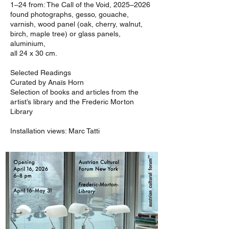
1–24 from: The Call of the Void, 2025–2026
found photographs, gesso, gouache,
varnish, wood panel (oak, cherry, walnut,
birch, maple tree) or glass panels,
aluminium,
all 24 x 30 cm.
Selected Readings
Curated by Anaïs Horn
Selection of books and articles from the
artist’s library and the Frederic Morton
Library
Installation views: Marc Tatti