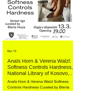
Mar 10
Anaïs Horn & Verena Walzl:
Softness Controls Hardness,
National Library of Kosovo,
Prishtina
Anaïs Horn & Verena Walzl Softness
Controls Hardness Curated by Blerta
Hoçia National Library of Kosovo,
Prishtina Opening: 13 March 2026, 19:00
Taking the practice of judo as its point of