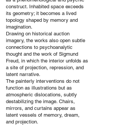
construct. Inhabited space exceeds
its geometry; it becomes a lived
topology shaped by memory and
imagination.
Drawing on historical auction
imagery, the works also open subtle
connections to psychoanalytic
thought and the work of Sigmund
Freud, in which the interior unfolds as
a site of projection, repression, and
latent narrative.
The painterly interventions do not
function as illustrations but as
atmospheric dislocations, subtly
destabilizing the image. Chairs,
mirrors, and curtains appear as
latent vessels of memory, dream,
and projection.