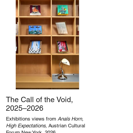
The Call of the Void,
2025–2026
Exhibitions views from
Anaïs Horn,
High Expectations,
Austrian Cultural
Forum New York, 2026.