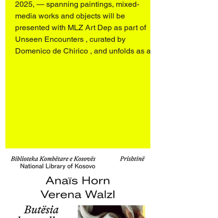
Chirico
2025, — spanning paintings, mixed-
media works and objects will be
presented with MLZ Art Dep as part of
Unseen Encounters , curated by
Domenico de Chirico , and unfolds as a
dialogue with works by Sergio Scabar
(1946–2019). Art Rotterdam 2026
Rotterdam Ahoy Booth E17 27–29 March
2026 Opening 26 March 2026 4:00–9:00
pm Engaging personal archives and an
ongoing investigation into the spectral
presence of objects and spaces, the
works d