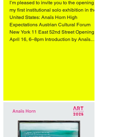
I’m pleased to invite you to the opening of
my first institutional solo exhibition in the
United States: Anaïs Horn High
Expectations Austrian Cultural Forum
New York 11 East 52nd Street Opening
April 16, 6–8pm Introduction by Anaïs
Horn, readings by Wendy Vogel and
Katharina Manojlovic (Literature Museum,
Vienna), and an artist conversation with
Q&A, moderated by Dr. Stephanie
Buhmann and Zoe Knable of the ACF,
followed by a reception. On view April 16–
May 31 More in