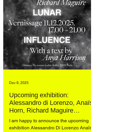
Dec 8, 2025
Upcoming exhibition:
Alessandro di Lorenzo, Anaïs
Horn, Richard Maguire
UNDER LUNAR INFLUENCE
I am happy to announce the upcoming
at Cabanon, Paris
exhibition Alessandro Di Lorenzo Anaïs