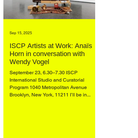
Sep 15, 2025
ISCP Artists at Work: Anaïs
Horn in conversation with
Wendy Vogel
September 23, 6.30–7.30 ISCP
International Studio and Curatorial
Program 1040 Metropolitan Avenue
Brooklyn, New York, 11211 I’ll be in...