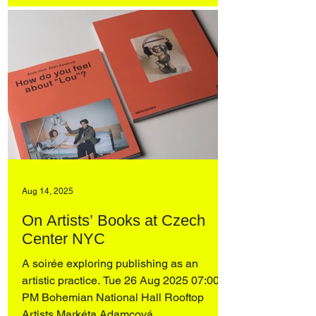
Aug 14, 2025
On Artists’ Books at Czech
Center NYC
A soirée exploring publishing as an
artistic practice. Tue 26 Aug 2025 07:00
PM Bohemian National Hall Rooftop
Artists Markéta Adamcová ...