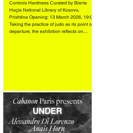
Controls Hardness Curated by Blerta
Hoçia National Library of Kosovo,
Prishtina Opening: 13 March 2026, 19:00
Taking the practice of judo as its point of
departure, the exhibition reflects on
heroism, discipline, and the intelligence of
softness. Rather than confronting force
with force, judo operates through balance,
attentiveness, and the redirection of
energy. Moving away from the
monumental figures that dominate
traditional, often patria