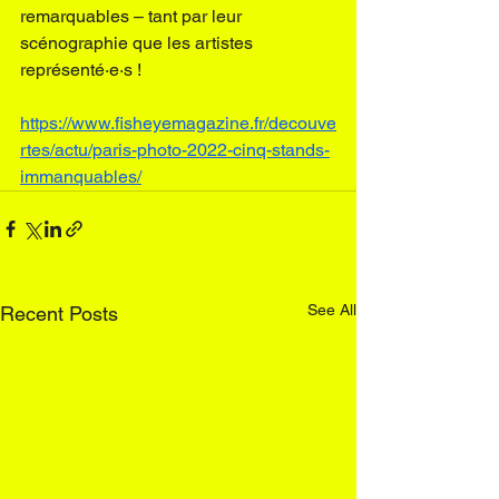
remarquables – tant par leur 
scénographie
 que les artistes 
représenté·e·s !
https://www.fisheyemagazine.fr/decouve
rtes/actu/paris-photo-2022-cinq-stands-
immanquables/
See All
Recent Posts