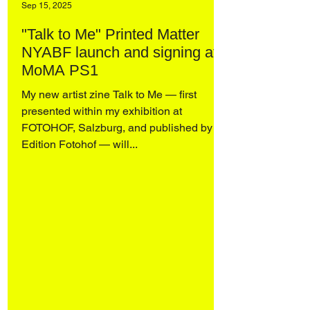
Sep 15, 2025
"Talk to Me" Printed Matter
NYABF launch and signing at
MoMA PS1
My new artist zine Talk to Me — first
presented within my exhibition at
FOTOHOF, Salzburg, and published by
Edition Fotohof — will...