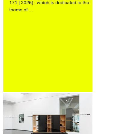
171 | 2025) , which is dedicated to the
theme of ...