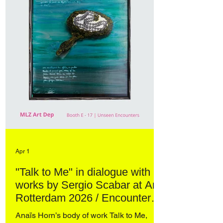
Apr 1
"Talk to Me" in dialogue with
works by Sergio Scabar at Art
Rotterdam 2026 / Encounters
– curated by Domenico de
Anaïs Horn’s body of work Talk to Me,