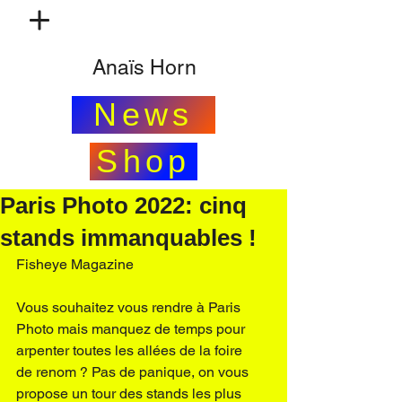
Anaïs Horn
News
Shop
Paris Photo 2022: cinq
stands immanquables !
Fisheye Magazine
Vous souhaitez vous rendre à 
Paris 
Photo
 mais manquez de temps pour 
arpenter toutes les allées de la foire 
de renom ? Pas de panique, on vous 
propose un tour des stands les plus 