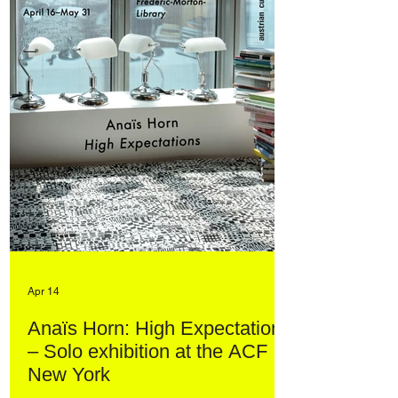
Apr 14
Anaïs Horn: High Expectations
– Solo exhibition at the ACF
New York