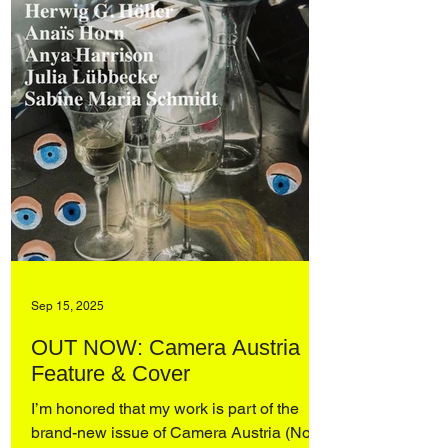
Sep 15, 2025
OUT NOW: Camera Austria
Feature & Cover
I’m honored that my work is part of the
brand-new issue of Camera Austria (No.