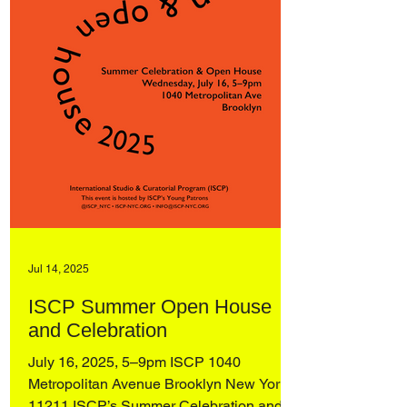
Jul 14, 2025
ISCP Summer Open House
and Celebration
July 16, 2025, 5–9pm ISCP 1040
Metropolitan Avenue Brooklyn New York,
11211 ISCP’s Summer Celebration and