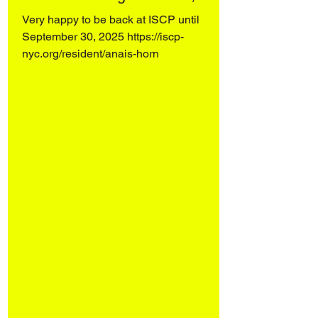
Very happy to be back at ISCP until
September 30, 2025 https://iscp-
nyc.org/resident/anais-horn