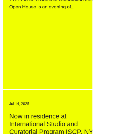
Open House is an evening of...
Jul 14, 2025
Now in residence at
International Studio and
Curatorial Program ISCP, NYC