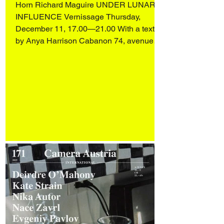
Horn Richard Maguire UNDER LUNAR
INFLUENCE Vernissage Thursday,
December 11, 17.00—21.00 With a text
by Anya Harrison Cabanon 74, avenue
Ledru-Rollin 75012 Paris Alessandro Di
Lorenzo, from Matera (IT), lives and works
in Paris. His practice spans sculpture,
drawing, installation and video, unfolding
in a hybrid space between the real, the
imaginary and the symbolic. Rooted in
metamorphosis, his work