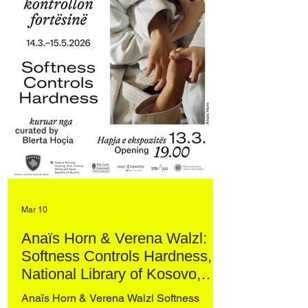
Mar 10
Anaïs Horn & Verena Walzl:
Softness Controls Hardness,
National Library of Kosovo,
Prishtina
Anaïs Horn & Verena Walzl Softness