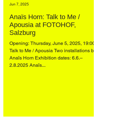
Jun 7, 2025
Anaïs Horn: Talk to Me /
Apousia at FOTOHOF,
Salzburg
Opening: Thursday, June 5, 2025, 19:00
Talk to Me / Apousia Two installations by
Anaïs Horn Exhibition dates: 6.6.–
2.8.2025 Anaïs...