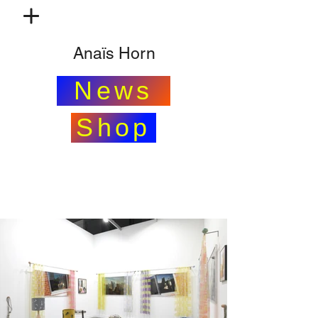
Anaïs Horn
News
Shop