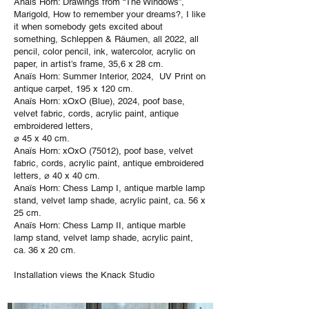
Anaïs Horn: Drawings from “The Windows”,
Marigold, How to remember your dreams?, I like
it when somebody gets excited about
something, Schleppen & Räumen, all 2022, all
pencil, color pencil, ink, watercolor, acrylic on
paper, in artist’s frame, 35,6 x 28 cm.
Anaïs Horn: Summer Interior, 2024, UV Print on
antique carpet, 195 x 120 cm.
Anaïs Horn: xOxO (Blue), 2024, poof base,
velvet fabric, cords, acrylic paint, antique
embroidered letters,
⌀ 45 x 40 cm.
Anaïs Horn: xOxO (75012), poof base, velvet
fabric, cords, acrylic paint, antique embroidered
letters, ⌀ 40 x 40 cm.
Anaïs Horn: Chess Lamp I, antique marble lamp
stand, velvet lamp shade, acrylic paint, ca. 56 x
25 cm.
Anaïs Horn: Chess Lamp II, antique marble
lamp stand, velvet lamp shade, acrylic paint,
ca. 36 x 20 cm.
Installation views the Knack Studio