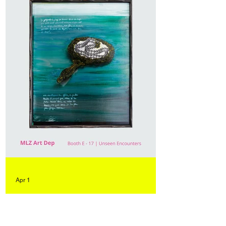
Apr 1
"Talk to Me" in dialogue with
works by Sergio Scabar at Art