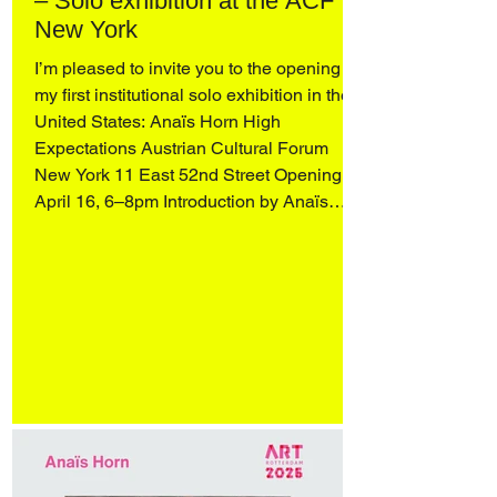
– Solo exhibition at the ACF
New York
I’m pleased to invite you to the opening of
my first institutional solo exhibition in the
United States: Anaïs Horn High
Expectations Austrian Cultural Forum
New York 11 East 52nd Street Opening
April 16, 6–8pm Introduction by Anaïs
Horn, readings by Wendy Vogel and
Katharina Manojlovic (Literature Museum,
Vienna), and an artist conversation with
Q&A, moderated by Dr. Stephanie
Buhmann and Zoe Knable of the ACF,
followed by a reception. On view April 16–
May 31 More in