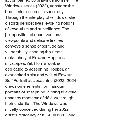
accompanied by drawings from her The
Windows series (2022), transform the
booth into a domestic sanctuary.
Through the interplay of windows, she
distorts perspectives, evoking notions
of voyeurism and surveillance. The
juxtaposition of unconventional
viewpoints and delicate textiles
conveys a sense of solitude and
vulnerability, echoing the urban
melancholy of Edward Hopper‘s
cityscapes. Yet, Horn’s work is
dedicated to Josephine Hopper, an
overlooked artist and wife of Edward.
Self Portrait as Josephine (2022–2024)
draws on elements from famous
portraits of Josephine, aiming to evoke
uncanny moments of déjà vu through
their distortion. The Windows was
initially conceived during her 2022
artist’s residency at ISCP in NYC, and