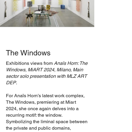
The Windows
Exhibitions views from
Anaïs Horn: The
Windows, MiART 2024, Milano, Main
sector solo presentation with MLZ ART
DEP
.
For Anaïs Horn’s latest work complex,
The Windows, premiering at Miart
2024, she once again delves into a
recurring motif: the window.
Symbolizing the liminal space between
the private and public domains,