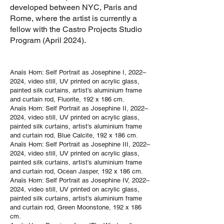
developed between NYC, Paris and
Rome, where the artist is currently a
fellow with the Castro Projects Studio
Program (April 2024).
Anaïs Horn: Self Portrait as Josephine I, 2022–
2024, video still, UV printed on acrylic glass,
painted silk curtains, artist’s aluminium frame
and curtain rod, Fluorite, 192 x 186 cm.
Anaïs Horn: Self Portrait as Josephine II, 2022–
2024, video still, UV printed on acrylic glass,
painted silk curtains, artist’s aluminium frame
and curtain rod, Blue Calcite, 192 x 186 cm.
Anaïs Horn: Self Portrait as Josephine III, 2022–
2024, video still, UV printed on acrylic glass,
painted silk curtains, artist’s aluminium frame
and curtain rod, Ocean Jasper, 192 x 186 cm.
Anaïs Horn: Self Portrait as Josephine IV, 2022–
2024, video still, UV printed on acrylic glass,
painted silk curtains, artist’s aluminium frame
and curtain rod, Green Moonstone, 192 x 186
cm.