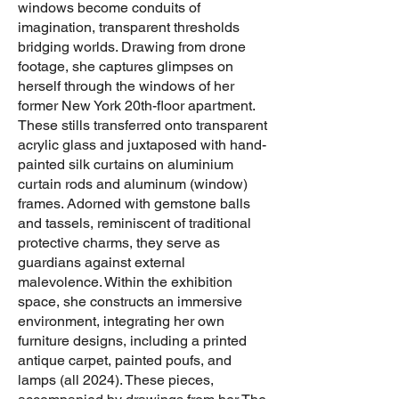
windows become conduits of
imagination, transparent thresholds
bridging worlds. Drawing from drone
footage, she captures glimpses on
herself through the windows of her
former New York 20th-floor apartment.
These stills transferred onto transparent
acrylic glass and juxtaposed with hand-
painted silk curtains on aluminium
curtain rods and aluminum (window)
frames. Adorned with gemstone balls
and tassels, reminiscent of traditional
protective charms, they serve as
guardians against external
malevolence. Within the exhibition
space, she constructs an immersive
environment, integrating her own
furniture designs, including a printed
antique carpet, painted poufs, and
lamps (all 2024). These pieces,