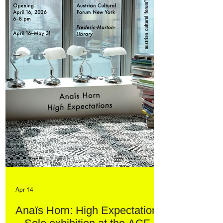
Apr 14
Anaïs Horn: High Expectations